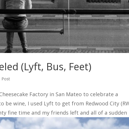
led (Lyft, Bus, Feet)
 Post
 Cheesecake Factory in San Mateo to celebrate a
to be wine, I used Lyft to get from Redwood City (R
y fine time and my friends left and all of a sudden I.