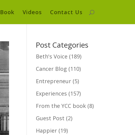
Book
Videos
Contact Us
Post Categories
Beth's Voice
(189)
Cancer Blog
(110)
Entrepreneur
(5)
Experiences
(157)
From the YCC book
(8)
Guest Post
(2)
Happier
(19)