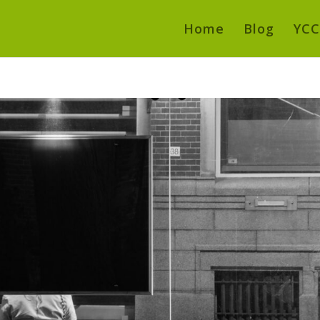
Home
Blog
YCC