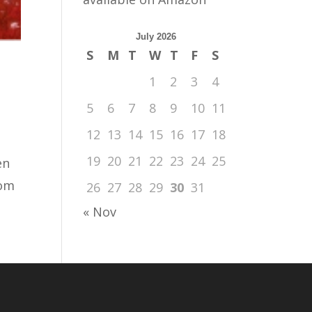
July 2026
S
M
T
W
T
F
S
1
2
3
4
5
6
7
8
9
10
11
12
13
14
15
16
17
18
19
20
21
22
23
24
25
en
rom
26
27
28
29
30
31
« Nov