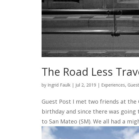
The Road Less Trave
by
Ingrid Faulk
|
Jul 2, 2019
|
Experiences
,
Guest
Guest Post I met two friends at the
birthday and since there was going 
to San Mateo (SM). We all had a might