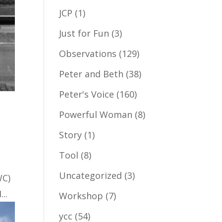
JCP
(1)
Just for Fun
(3)
Observations
(129)
Peter and Beth
(38)
Peter's Voice
(160)
Powerful Woman
(8)
Story
(1)
Tool
(8)
Uncategorized
(3)
WC)
..
Workshop
(7)
ycc
(54)