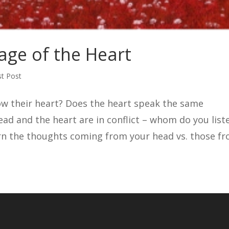
age of the Heart
t Post
ow their heart? Does the heart speak the same
ead and the heart are in conflict – whom do you list
rn the thoughts coming from your head vs. those f