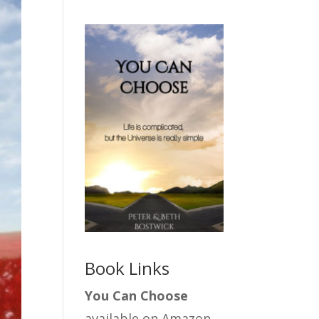
Book Links
You Can Choose
available on Amazon