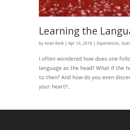
Learning the Langu
by
Kiran Bedi
|
Apr 10, 2018
|
Experiences
,
Gues
I often wondered how does one foll
language as the head? What if the h
to then? And how do you even disce
your heart?...