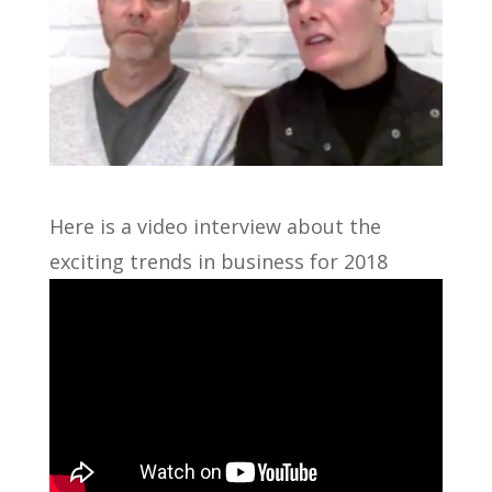
Here is a video interview about the
exciting trends in business for 2018