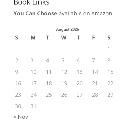
Book Links
You Can Choose
available on Amazon
August 2026
S
M
T
W
T
F
S
1
2
3
4
5
6
7
8
9
10
11
12
13
14
15
16
17
18
19
20
21
22
23
24
25
26
27
28
29
30
31
« Nov