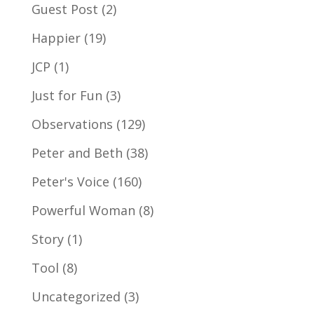
Guest Post
(2)
Happier
(19)
JCP
(1)
Just for Fun
(3)
Observations
(129)
Peter and Beth
(38)
Peter's Voice
(160)
Powerful Woman
(8)
Story
(1)
Tool
(8)
Uncategorized
(3)