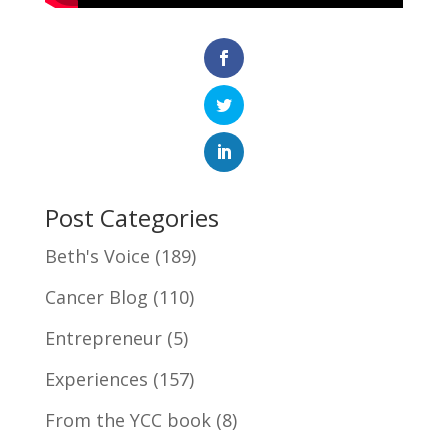
Post Categories
Beth's Voice
(189)
Cancer Blog
(110)
Entrepreneur
(5)
Experiences
(157)
From the YCC book
(8)