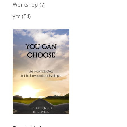
Workshop
(7)
ycc
(54)