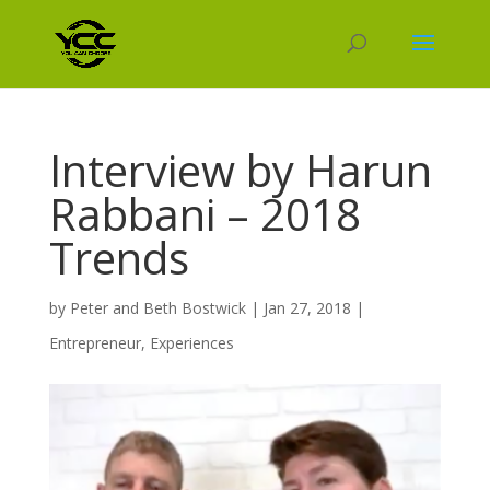
Interview by Harun
Rabbani – 2018
Trends
by
Peter and Beth Bostwick
|
Jan 27, 2018
|
Entrepreneur
,
Experiences