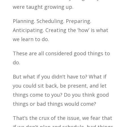
were taught growing up.
Planning. Scheduling. Preparing.
Anticipating. Creating the ‘how’ is what
we learn to do.
These are all considered good things to
do.
But what if you didn’t have to? What if
you could sit back, be present, and let
things come to you? Do you think good
things or bad things would come?
That’s the crux of the issue, we fear that