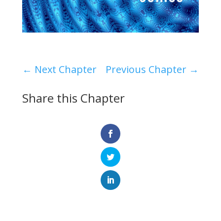
←
Next Chapter
Previous Chapter
→
Share this Chapter