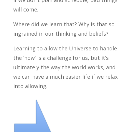
if we don’t plan and schedule, bad things
will come.
Where did we learn that? Why is that so
ingrained in our thinking and beliefs?
Learning to allow the Universe to handle
the ‘how’ is a challenge for us, but it’s
ultimately the way the world works, and
we can have a much easier life if we relax
into allowing.