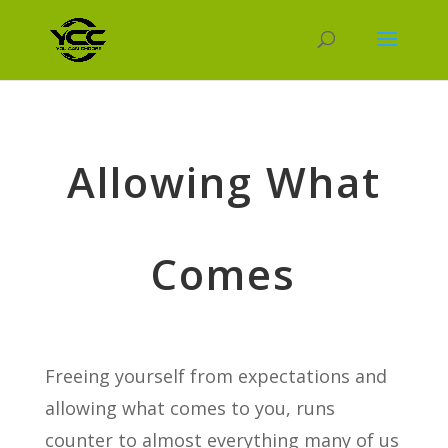
Allowing What
Comes
Freeing yourself from expectations and
allowing what comes to you, runs
counter to almost everything many of us