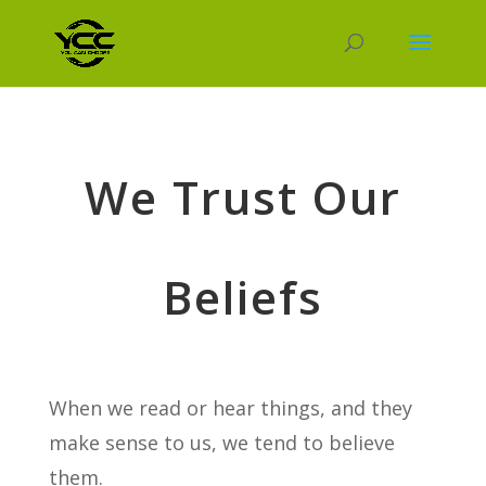
We Trust Our
Beliefs
When we read or hear things, and they
make sense to us, we tend to believe
them.