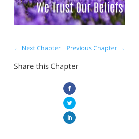
←
Next Chapter
Previous Chapter
→
Share this Chapter