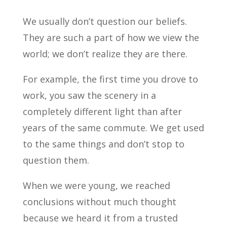
We usually don’t question our beliefs.
They are such a part of how we view the
world; we don’t realize they are there.
For example, the first time you drove to
work, you saw the scenery in a
completely different light than after
years of the same commute. We get used
to the same things and don’t stop to
question them.
When we were young, we reached
conclusions without much thought
because we heard it from a trusted