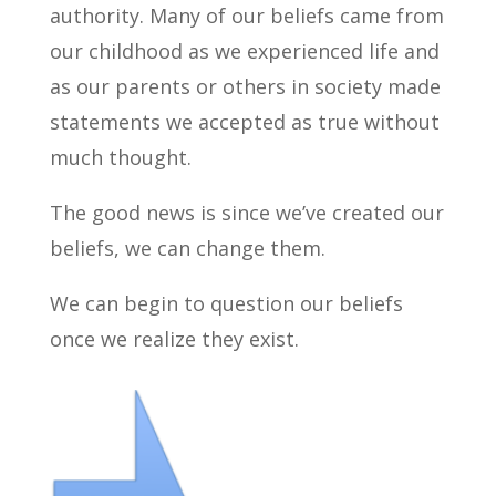
authority. Many of our beliefs came from
our childhood as we experienced life and
as our parents or others in society made
statements we accepted as true without
much thought.
The good news is since we’ve created our
beliefs, we can change them.
We can begin to question our beliefs
once we realize they exist.