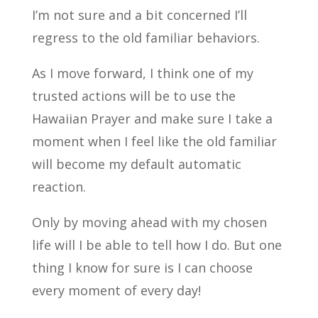
I’m not sure and a bit concerned I’ll
regress to the old familiar behaviors.
As I move forward, I think one of my
trusted actions will be to use the
Hawaiian Prayer and make sure I take a
moment when I feel like the old familiar
will become my default automatic
reaction.
Only by moving ahead with my chosen
life will I be able to tell how I do. But one
thing I know for sure is I can choose
every moment of every day!