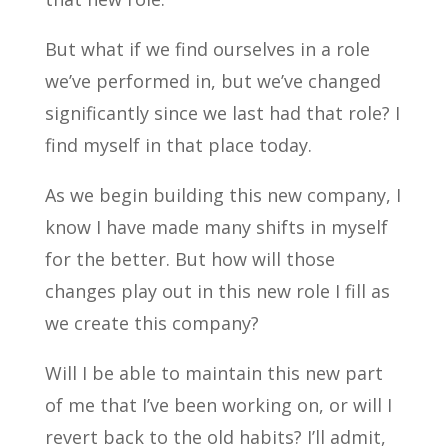
But what if we find ourselves in a role
we’ve performed in, but we’ve changed
significantly since we last had that role? I
find myself in that place today.
As we begin building this new company, I
know I have made many shifts in myself
for the better. But how will those
changes play out in this new role I fill as
we create this company?
Will I be able to maintain this new part
of me that I’ve been working on, or will I
revert back to the old habits? I’ll admit,