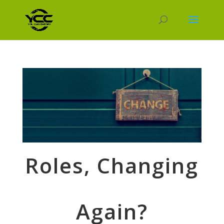
Roles, Changing
Again?