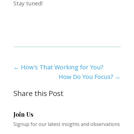
Stay tuned!
←
How's That Working for You?
How Do You Focus?
→
Share this Post
Join Us
Signup for our latest insights and observations