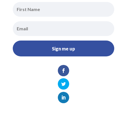
Sign me up