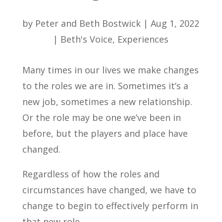
by
Peter and Beth Bostwick
|
Aug 1, 2022
|
Beth's Voice
,
Experiences
Many times in our lives we make changes
to the roles we are in. Sometimes it’s a
new job, sometimes a new relationship.
Or the role may be one we’ve been in
before, but the players and place have
changed.
Regardless of how the roles and
circumstances have changed, we have to
change to begin to effectively perform in
that new role.