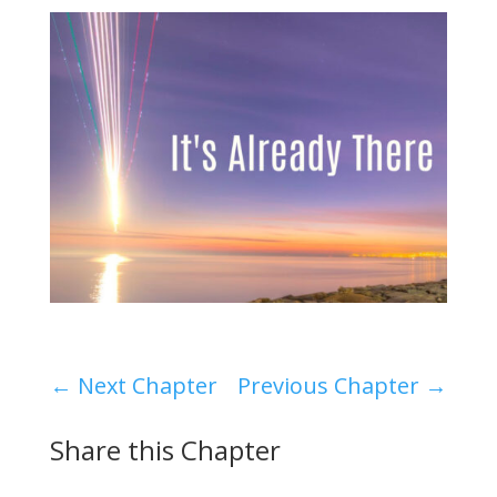
←
Next Chapter
Previous Chapter
→
Share this Chapter