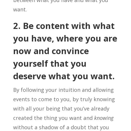
between what you have and what you
want.
2. Be content with what
you have, where you are
now and convince
yourself that you
deserve what you want.
By following your intuition and allowing
events to come to you, by truly knowing
with all your being that you’ve already
created the thing you want and
knowing
without a shadow of a doubt that you