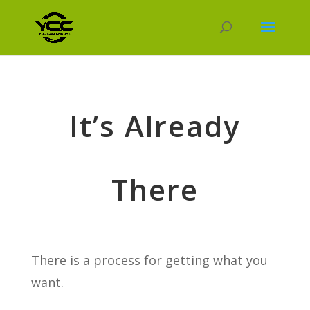
It’s Already
There
There is a process for getting what you
want.