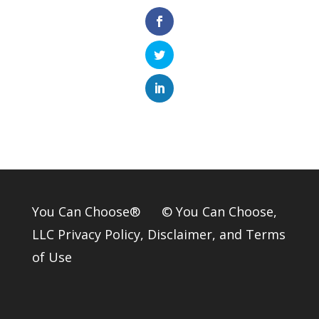
You Can Choose® © You Can Choose,
LLC
Privacy Policy
,
Disclaimer
, and
Terms
of Use