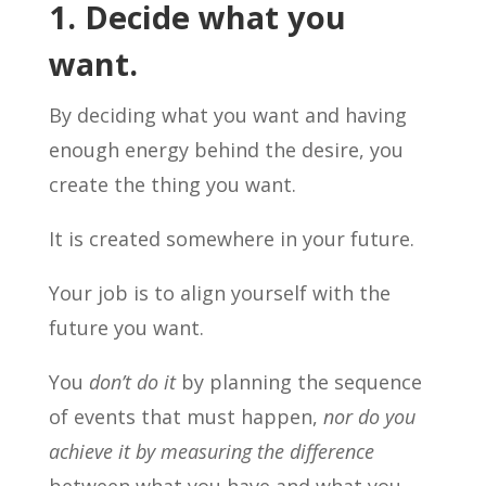
1. Decide what you
want.
By deciding what you want and having
enough energy behind the desire, you
create the thing you want.
It is created somewhere in your future.
Your job is to align yourself with the
future you want.
You
don’t do it
by planning the sequence
of events that must happen,
nor do you
achieve it by measuring the difference