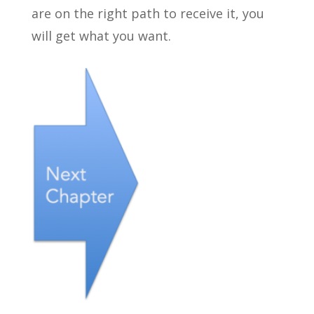
are on the right path to receive it, you
will get what you want.
←
.