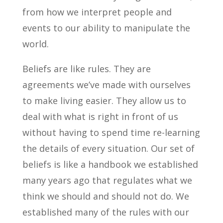
from how we interpret people and
events to our ability to manipulate the
world.
Beliefs are like rules. They are
agreements we’ve made with ourselves
to make living easier. They allow us to
deal with what is right in front of us
without having to spend time re-learning
the details of every situation. Our set of
beliefs is like a handbook we established
many years ago that regulates what we
think we should and should not do. We
established many of the rules with our