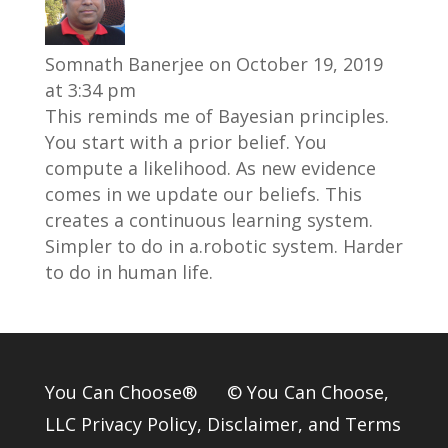
Somnath Banerjee
on October 19, 2019
at 3:34 pm
This reminds me of Bayesian principles.
You start with a prior belief. You
compute a likelihood. As new evidence
comes in we update our beliefs. This
creates a continuous learning system.
Simpler to do in a.robotic system. Harder
to do in human life.
You Can Choose® © You Can Choose,
LLC
Privacy Policy
,
Disclaimer
, and
Terms