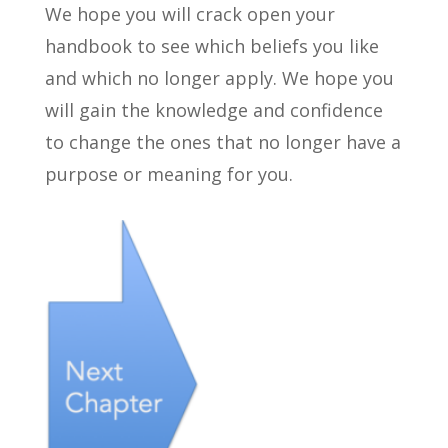
We hope you will crack open your
handbook to see which beliefs you like
and which no longer apply. We hope you
will gain the knowledge and confidence
to change the ones that no longer have a
purpose or meaning for you.