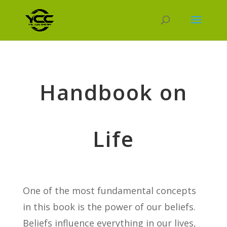
Handbook on
Life
One of the most fundamental concepts
in this book is the power of our beliefs.
Beliefs influence everything in our lives,