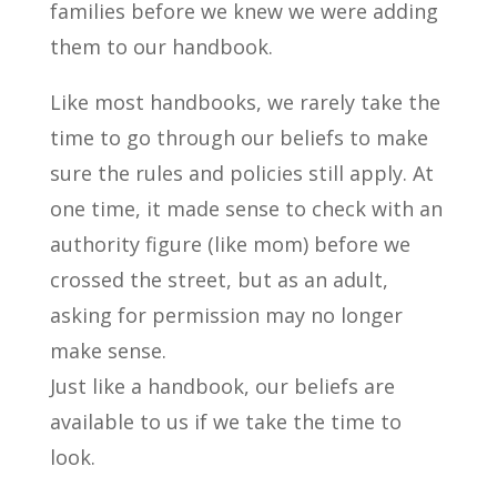
families before we knew we were adding
them to our handbook.
Like most handbooks, we rarely take the
time to go through our beliefs to make
sure the rules and policies still apply. At
one time, it made sense to check with an
authority figure (like mom) before we
crossed the street, but as an adult,
asking for permission may no longer
make sense.
Just like a handbook, our beliefs are
available to us if we take the time to
look.