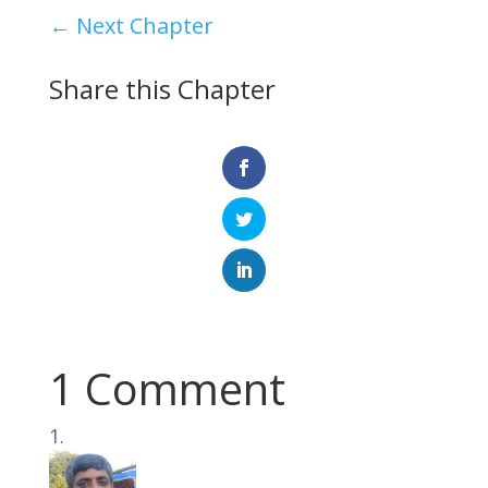
←
Next Chapter
Share this Chapter
1 Comment