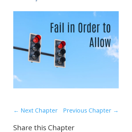
←
Next Chapter
Previous Chapter
→
Share this Chapter