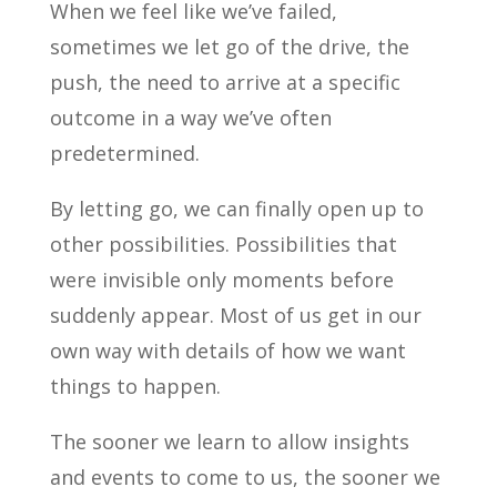
When we feel like we’ve failed,
sometimes we let go of the drive, the
push, the need to arrive at a specific
outcome in a way we’ve often
predetermined.
By letting go, we can finally open up to
other possibilities. Possibilities that
were invisible only moments before
suddenly appear. Most of us get in our
own way with details of how we want
things to happen.
The sooner we learn to allow insights
and events to come to us, the sooner we