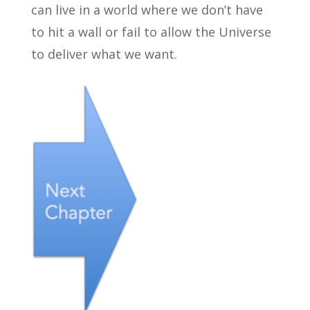
can live in a world where we don’t have
to hit a wall or fail to allow the Universe
to deliver what we want.
←
.