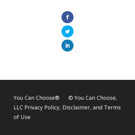
You Can Choose® © You Can Choose,
LLC
Privacy Policy
,
Disclaimer
, and
Terms
of Use