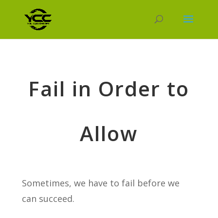
Fail in Order to
Allow
Sometimes, we have to fail before we
can succeed.